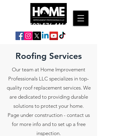
(502) 576-4464
Roofing Services
Our team at Home Improvement
Professionals LLC specializes in top-
quality roof replacement services. We
are dedicated to providing durable
solutions to protect your home.
Page under construction - contact us
for more info and to set up a free
inspection.