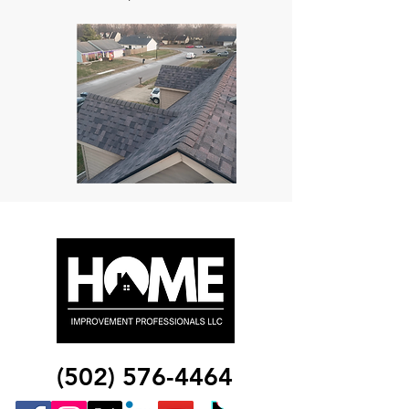
(502) 576-4464